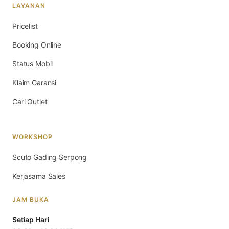
LAYANAN
Pricelist
Booking Online
Status Mobil
Klaim Garansi
Cari Outlet
WORKSHOP
Scuto Gading Serpong
Kerjasama Sales
JAM BUKA
Setiap Hari