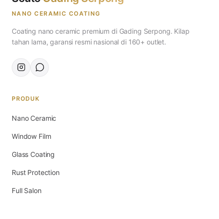
NANO CERAMIC COATING
Coating nano ceramic premium di Gading Serpong. Kilap
tahan lama, garansi resmi nasional di 160+ outlet.
PRODUK
Nano Ceramic
Window Film
Glass Coating
Rust Protection
Full Salon