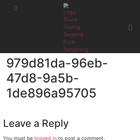
STATUS MOBIL
KRITIK & SARAN
979d81da-96eb-
47d8-9a5b-
1de896a95705
Leave a Reply
You must be
logged in
to post a comment.