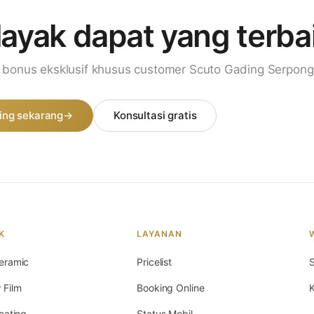
layak dapat
yang terba
i bonus eksklusif khusus customer Scuto Gading Serpong
ing sekarang
→
Konsultasi gratis
K
LAYANAN
eramic
Pricelist
S
 Film
Booking Online
K
oating
Status Mobil