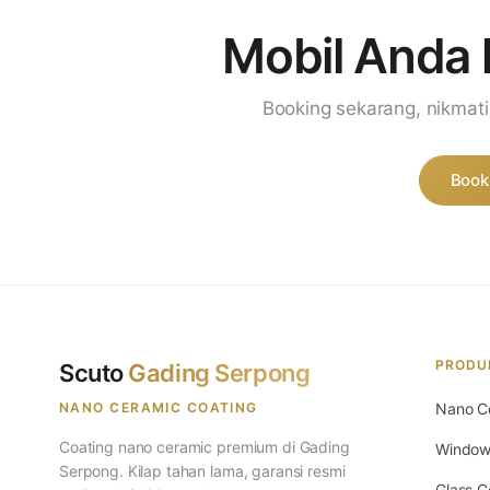
Mobil Anda 
Booking sekarang, nikmat
Book
PRODU
Scuto
Gading Serpong
NANO CERAMIC COATING
Nano C
Coating nano ceramic premium di Gading
Window
Serpong. Kilap tahan lama, garansi resmi
Glass C