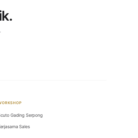
ik.
.
WORKSHOP
cuto Gading Serpong
erjasama Sales