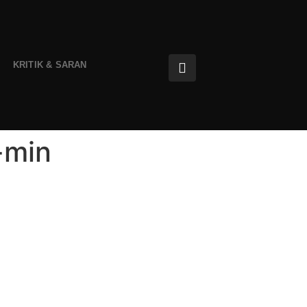
KRITIK & SARAN
-min