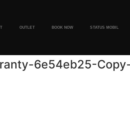
ST
OUTLET
BOOK NOW
STATUS MOBIL
ranty-6e54eb25-Copy