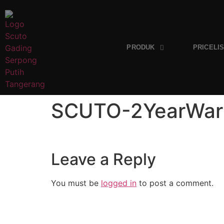
PRODUK
PRICELI
SCUTO-2YearWar
Leave a Reply
You must be
logged in
to post a comment.