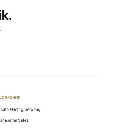
ik.
.
WORKSHOP
cuto Gading Serpong
erjasama Sales