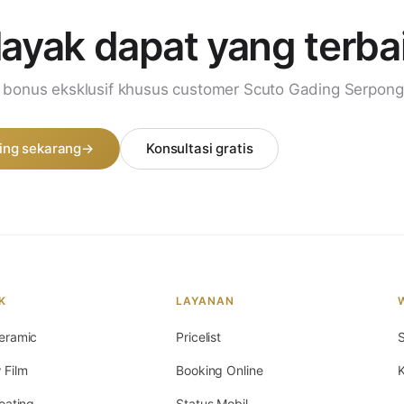
layak dapat
yang terba
i bonus eksklusif khusus customer Scuto Gading Serpong
ing sekarang
→
Konsultasi gratis
K
LAYANAN
eramic
Pricelist
S
 Film
Booking Online
K
oating
Status Mobil