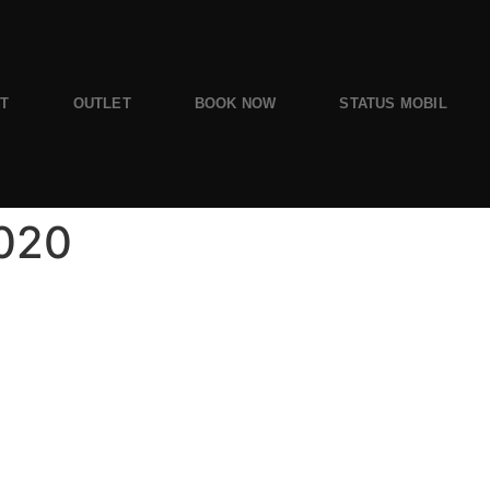
ST
OUTLET
BOOK NOW
STATUS MOBIL
2020