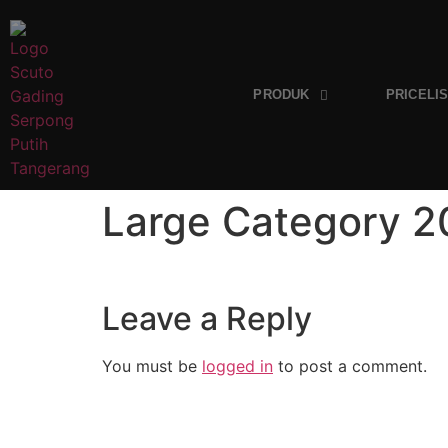
PRODUK
PRICELI
Large Category 
Leave a Reply
You must be
logged in
to post a comment.