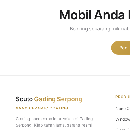
Mobil Anda 
Booking sekarang, nikmat
Book
PRODU
Scuto
Gading Serpong
NANO CERAMIC COATING
Nano C
Coating nano ceramic premium di Gading
Window
Serpong. Kilap tahan lama, garansi resmi
Glass C