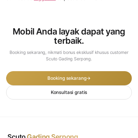
Mobil Anda layak dapat
yang
terbaik.
Booking sekarang, nikmati bonus eksklusif khusus customer
Scuto Gading Serpong.
Booking sekarang
→
Konsultasi gratis
Scuto
Gading Serpong