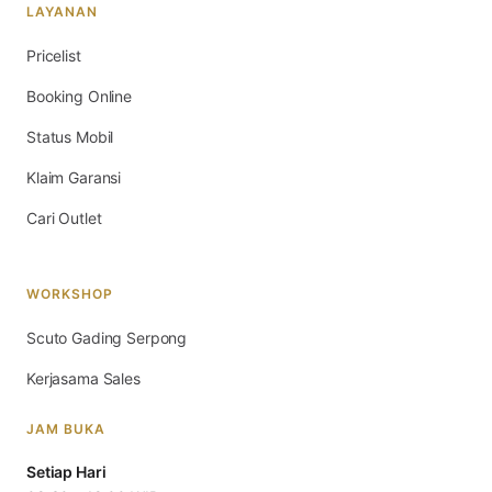
LAYANAN
Pricelist
Booking Online
Status Mobil
Klaim Garansi
Cari Outlet
WORKSHOP
Scuto Gading Serpong
Kerjasama Sales
JAM BUKA
Setiap Hari