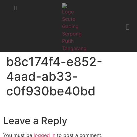
STATUS MOBIL
KRITIK & SARAN
b8c174f4-e852-
4aad-ab33-
c0f930be40bd
Leave a Reply
You must be
logged in
to post a comment.