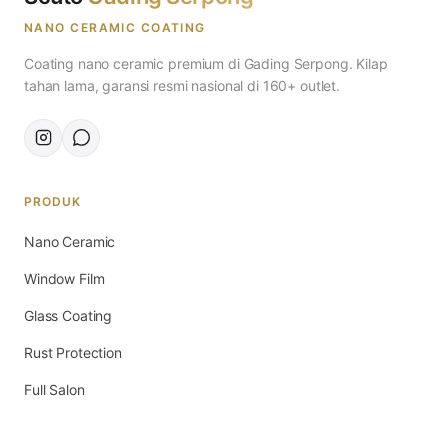
NANO CERAMIC COATING
Coating nano ceramic premium di Gading Serpong. Kilap
tahan lama, garansi resmi nasional di 160+ outlet.
PRODUK
Nano Ceramic
Window Film
Glass Coating
Rust Protection
Full Salon