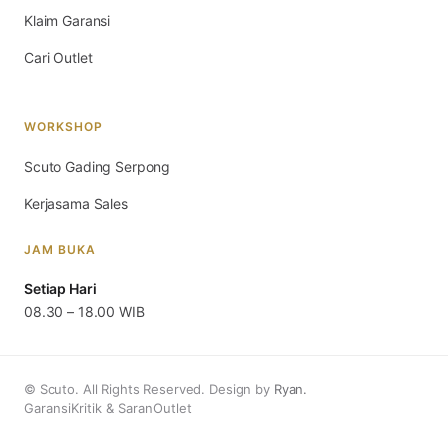
Klaim Garansi
Cari Outlet
WORKSHOP
Scuto Gading Serpong
Kerjasama Sales
JAM BUKA
Setiap Hari
08.30 – 18.00 WIB
© Scuto. All Rights Reserved. Design by
Ryan.
Garansi
Kritik & Saran
Outlet