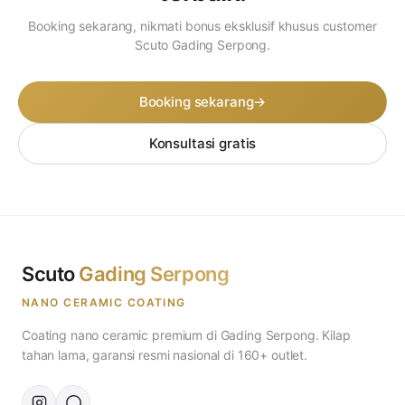
Booking sekarang, nikmati bonus eksklusif khusus customer
Scuto Gading Serpong.
Booking sekarang
→
Konsultasi gratis
Scuto
Gading Serpong
NANO CERAMIC COATING
Coating nano ceramic premium di Gading Serpong. Kilap
tahan lama, garansi resmi nasional di 160+ outlet.