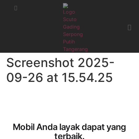
STATUS MOBIL
KRITIK & SARAN
Screenshot 2025-
09-26 at 15.54.25
Mobil Anda layak dapat
yang
terbaik.