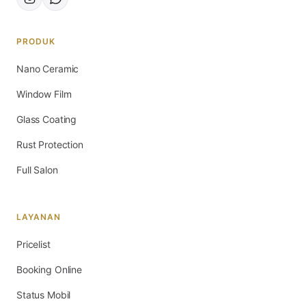
PRODUK
Nano Ceramic
Window Film
Glass Coating
Rust Protection
Full Salon
LAYANAN
Pricelist
Booking Online
Status Mobil