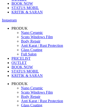
BOOK NOW
STATUS MOBIL
KRITIK & SARAN
Instagram
PRODUK
Nano Ceramic
Scuto Windows Film
Body Repair
Anti Karat / Rust Protection
Glass Coating
Full Salon
PRICELIST
OUTLET
BOOK NOW
STATUS MOBIL
KRITIK & SARAN
PRODUK
Nano Ceramic
Scuto Windows Film
Body Repair
Anti Karat / Rust Protection
Glass Coating