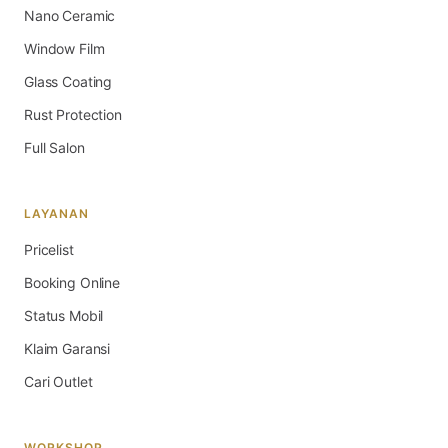
Nano Ceramic
Window Film
Glass Coating
Rust Protection
Full Salon
LAYANAN
Pricelist
Booking Online
Status Mobil
Klaim Garansi
Cari Outlet
WORKSHOP