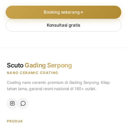
Booking sekarang
→
Konsultasi gratis
Scuto
Gading Serpong
NANO CERAMIC COATING
Coating nano ceramic premium di Gading Serpong. Kilap
tahan lama, garansi resmi nasional di 160+ outlet.
PRODUK