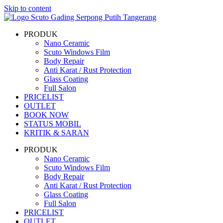
Skip to content
PRODUK
Nano Ceramic
Scuto Windows Film
Body Repair
Anti Karat / Rust Protection
Glass Coating
Full Salon
PRICELIST
OUTLET
BOOK NOW
STATUS MOBIL
KRITIK & SARAN
PRODUK
Nano Ceramic
Scuto Windows Film
Body Repair
Anti Karat / Rust Protection
Glass Coating
Full Salon
PRICELIST
OUTLET