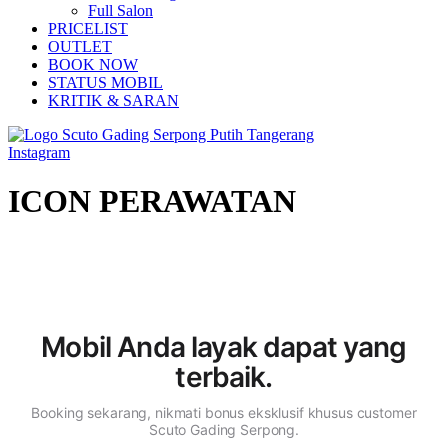
Full Salon
PRICELIST
OUTLET
BOOK NOW
STATUS MOBIL
KRITIK & SARAN
Instagram
ICON PERAWATAN
Mobil Anda layak dapat
yang
terbaik.
Booking sekarang, nikmati bonus eksklusif khusus customer
Scuto Gading Serpong.