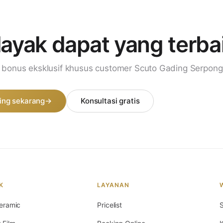
layak dapat
yang terba
i bonus eksklusif khusus customer Scuto Gading Serpong
ing sekarang
→
Konsultasi gratis
K
LAYANAN
eramic
Pricelist
S