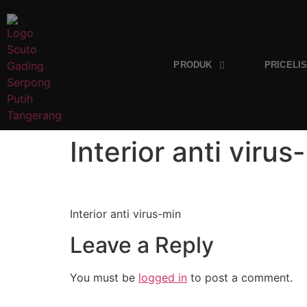
PRODUK
PRICELI
Interior anti virus
Interior anti virus-min
Leave a Reply
You must be
logged in
to post a comment.