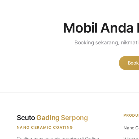
Mobil Anda 
Booking sekarang, nikmat
Book
PRODU
Scuto
Gading Serpong
NANO CERAMIC COATING
Nano C
Coating nano ceramic premium di Gading