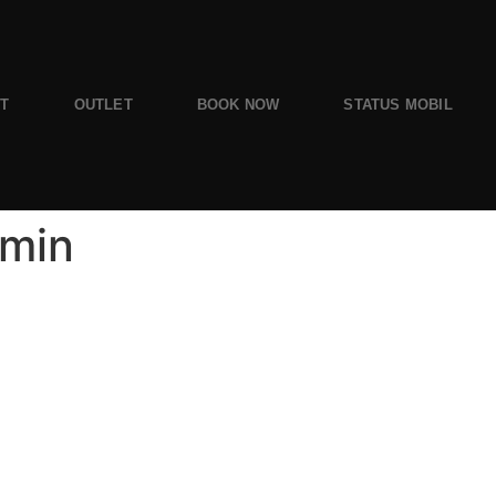
ST
OUTLET
BOOK NOW
STATUS MOBIL
-min