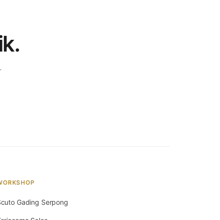
ik.
.
WORKSHOP
cuto Gading Serpong